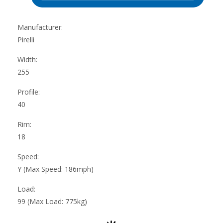
Manufacturer:
Pirelli
Width:
255
Profile:
40
Rim:
18
Speed:
Y (Max Speed: 186mph)
Load:
99 (Max Load: 775kg)