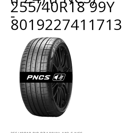
255/40R18 99Y
-
8019227411713