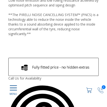
Low noise emission and low rolling resistance achieved by
optimised pitch sequence and siping design
**The PIRELLI NOISE CANCELLING SYSTEM™ (PNCS) is a
technology able to reduce the noise inside the vehicle
thanks to a sound absorbing device applied to the inside
circumferential wall of the tyre, reducing noise
significantly.**
Call Us for Availability
0