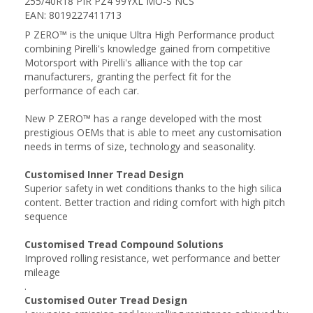
255/40R18 PIR PZ4 99YXL MO-S NCS
EAN: 8019227411713
P ZERO™ is the unique Ultra High Performance product
combining Pirelli's knowledge gained from competitive
Motorsport with Pirelli's alliance with the top car
manufacturers, granting the perfect fit for the
performance of each car.
New P ZERO™ has a range developed with the most
prestigious OEMs that is able to meet any customisation
needs in terms of size, technology and seasonality.
Customised Inner Tread Design
Superior safety in wet conditions thanks to the high silica
content. Better traction and riding comfort with high pitch
sequence
Customised Tread Compound Solutions
Improved rolling resistance, wet performance and better
mileage
.
Customised Outer Tread Design