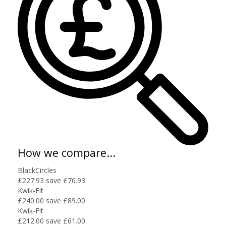
How we compare...
BlackCircles
£227.93
save £76.93
Kwik-Fit
£240.00
save £89.00
Kwik-Fit
£212.00
save £61.00