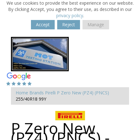
We use cookies to provide the best experience on our website.
By clicking Accept, you agree to their use, as described in our
privacy policy
.
Accept
Reject
Manage
Home
Brands
Pirelli
P Zero New (PZ4) (PNCS)
255/40R18 99Y
P Zero New
(PZ4) (PNCS) -