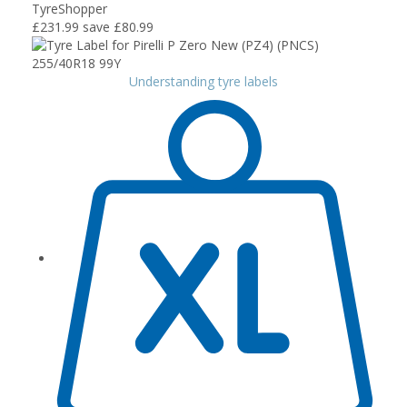
TyreShopper
£231.99
save £80.99
Understanding tyre labels