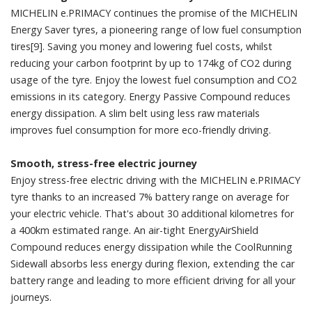
MICHELIN e.PRIMACY continues the promise of the MICHELIN
Energy Saver tyres, a pioneering range of low fuel consumption
tires[9]. Saving you money and lowering fuel costs, whilst
reducing your carbon footprint by up to 174kg of CO2 during
usage of the tyre. Enjoy the lowest fuel consumption and CO2
emissions in its category. Energy Passive Compound reduces
energy dissipation. A slim belt using less raw materials
improves fuel consumption for more eco-friendly driving.
Smooth, stress-free electric journey
Enjoy stress-free electric driving with the MICHELIN e.PRIMACY
tyre thanks to an increased 7% battery range on average for
your electric vehicle. That's about 30 additional kilometres for
a 400km estimated range. An air-tight EnergyAirShield
Compound reduces energy dissipation while the CoolRunning
Sidewall absorbs less energy during flexion, extending the car
battery range and leading to more efficient driving for all your
journeys.