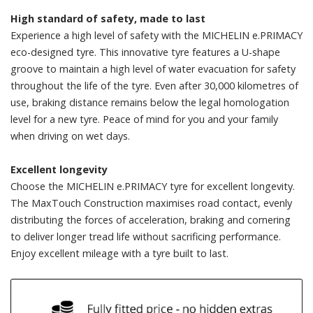
High standard of safety, made to last
Experience a high level of safety with the MICHELIN e.PRIMACY
eco-designed tyre. This innovative tyre features a U-shape
groove to maintain a high level of water evacuation for safety
throughout the life of the tyre. Even after 30,000 kilometres of
use, braking distance remains below the legal homologation
level for a new tyre. Peace of mind for you and your family
when driving on wet days.
Excellent longevity
Choose the MICHELIN e.PRIMACY tyre for excellent longevity.
The MaxTouch Construction maximises road contact, evenly
distributing the forces of acceleration, braking and cornering
to deliver longer tread life without sacrificing performance.
Enjoy excellent mileage with a tyre built to last.