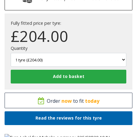
Fully fitted price per tyre:
£
204.00
Quantity
Order
now
to fit
today
Read the reviews for this tyre