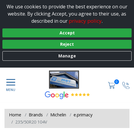
We use cookies to provide the best experience on our
website. By clicking Accept, you agree to their use, as
privacy policy
described in our
.
Accept
Reject
Manage
0
Home
Brands
Michelin
e.primacy
235/50R20 104V