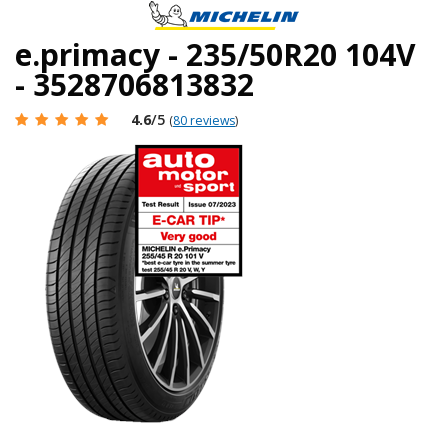
e.primacy - 235/50R20 104V
- 3528706813832
4.6
/5
(
80 reviews
)