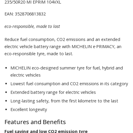
235/50R20 MI EPRIM 104VXL
EAN: 3528706813832
eco-responsible, made to last
Reduce fuel consumption, CO2 emissions and an extended
electric vehicle battery range with MICHELIN e·PRIMACY, an
eco-responsible tyre, made to last.
MICHELIN eco-designed summer tyre for fuel, hybrid and
electric vehicles
Lowest fuel consumption and CO2 emissions in its category
Extended battery range for electric vehicles
Long-lasting safety, from the first kilometre to the last
Excellent longevity
Features and Benefits
Fuel saving and low CO2 emission tyre