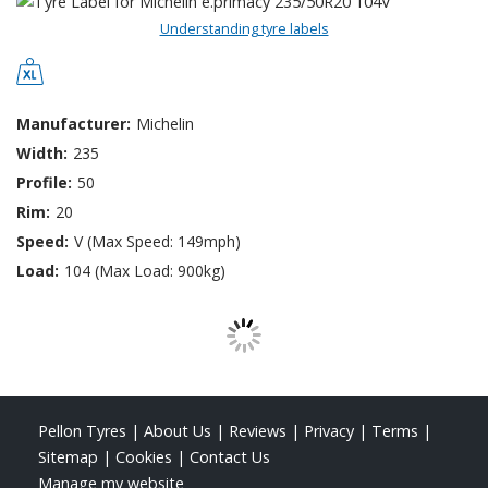
Understanding tyre labels
Manufacturer:
Michelin
Width:
235
Profile:
50
Rim:
20
Speed:
V (Max Speed: 149mph)
Load:
104 (Max Load: 900kg)
Pellon Tyres
|
About Us
|
Reviews
|
Privacy
|
Terms
|
Sitemap
|
Cookies
|
Contact Us
Manage my website