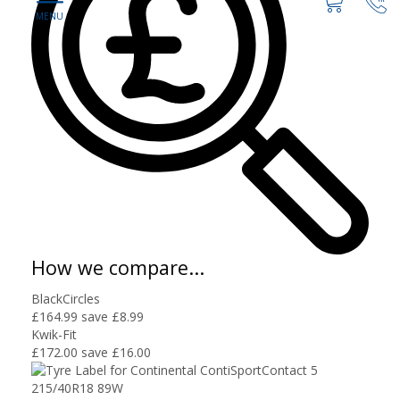
How we compare...
BlackCircles
£164.99
save £8.99
Kwik-Fit
£172.00
save £16.00