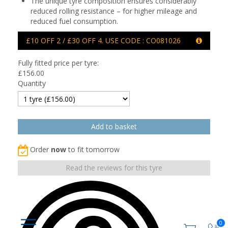
The unique tyre composition ensures considerably
reduced rolling resistance – for higher mileage and
reduced fuel consumption.
£10 OFF 2 / £30 OFF 4. USE CODE : CO081026
Fully fitted price per tyre:
£
156.00
Quantity
Order
now
to fit tomorrow
Read the reviews for this tyre
0