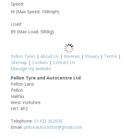
Speed:
W (Max Speed: 168mph)
Load:
89 (Max Load: 580kg)
Pellon Tyres
|
About Us
|
Reviews
|
Privacy
|
Terms
|
Sitemap
|
Cookies
|
Contact Us
Manage my website
Pellon Tyre and Autocentre Ltd
Pellon Lane
Pellon
Halifax
West Yorkshire
HX1 4PZ
Telephone:
01422 362030
Email:
pellonautocentre@gmail.com