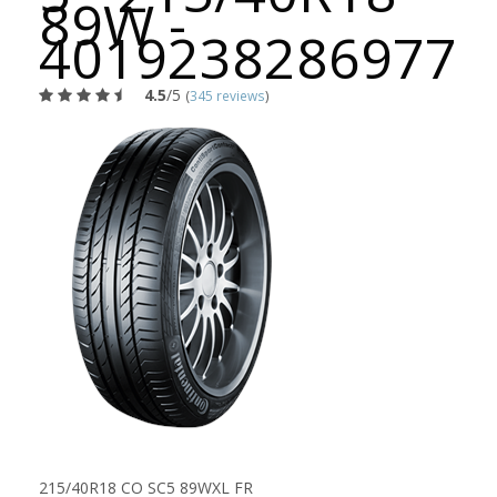
89W -
4019238286977
4.5
/5
(
345 reviews
)
215/40R18 CO SC5 89WXL FR