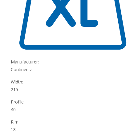
Manufacturer:
Continental
Width:
215
Profile:
40
Rim:
18