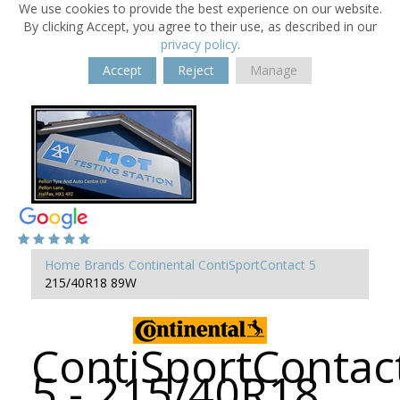
We use cookies to provide the best experience on our website.
By clicking Accept, you agree to their use, as described in our
privacy policy
.
Accept
Reject
Manage
Home
Brands
Continental
ContiSportContact 5
215/40R18 89W
ContiSportContac
5 - 215/40R18