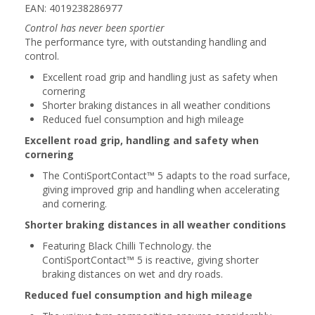
EAN: 4019238286977
Control has never been sportier
The performance tyre, with outstanding handling and
control.
Excellent road grip and handling just as safety when
cornering
Shorter braking distances in all weather conditions
Reduced fuel consumption and high mileage
Excellent road grip, handling and safety when
cornering
The ContiSportContact™ 5 adapts to the road surface,
giving improved grip and handling when accelerating
and cornering.
Shorter braking distances in all weather conditions
Featuring Black Chilli Technology. the
ContiSportContact™ 5 is reactive, giving shorter
braking distances on wet and dry roads.
Reduced fuel consumption and high mileage