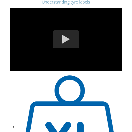
Understanding tyre labels