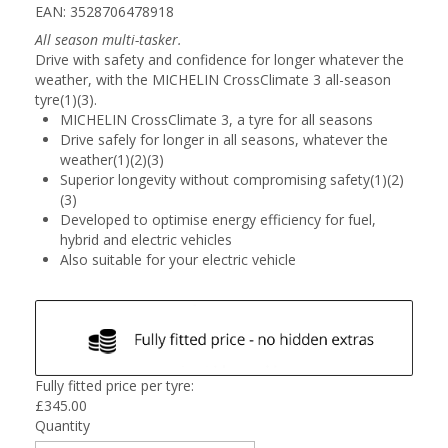
EAN: 3528706478918
All season multi-tasker.
Drive with safety and confidence for longer whatever the
weather, with the MICHELIN CrossClimate 3 all-season
tyre(1)(3).
MICHELIN CrossClimate 3, a tyre for all seasons
Drive safely for longer in all seasons, whatever the
weather(1)(2)(3)
Superior longevity without compromising safety(1)(2)
(3)
Developed to optimise energy efficiency for fuel,
hybrid and electric vehicles
Also suitable for your electric vehicle
Fully fitted price per tyre:
£
345.00
Quantity