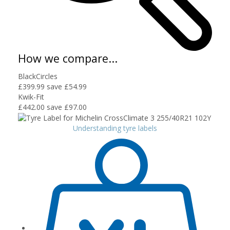
How we compare...
BlackCircles
£399.99
save £54.99
Kwik-Fit
£442.00
save £97.00
Understanding tyre labels