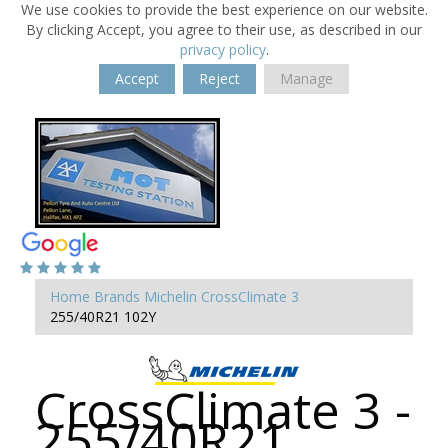
We use cookies to provide the best experience on our website.
By clicking Accept, you agree to their use, as described in our
privacy policy
.
Accept
Reject
Manage
Home
Brands
Michelin
CrossClimate 3
255/40R21 102Y
CrossClimate 3 -
255/40R21