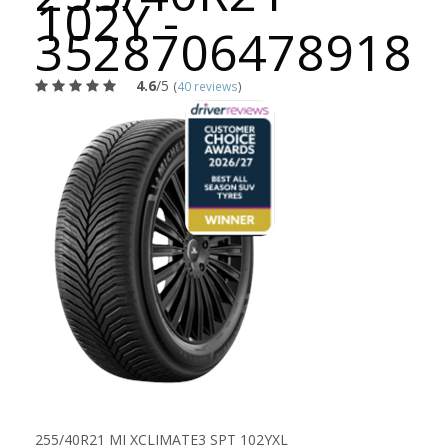
102Y -
3528706478918
4.6
/5
(
40 reviews
)
255/40R21 MI XCLIMATE3 SPT 102YXL