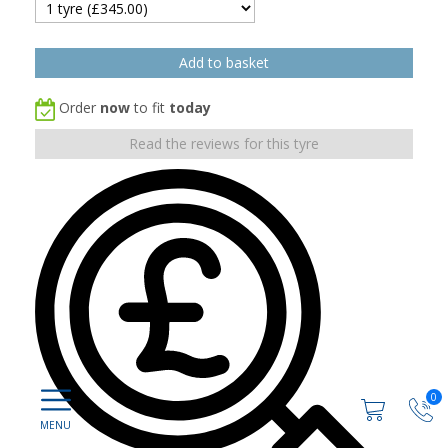
Order
now
to fit
today
Read the reviews for this tyre
0