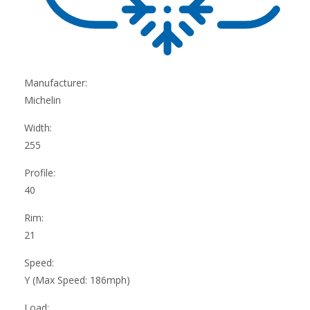
Manufacturer:
Michelin
Width:
255
Profile:
40
Rim:
21
Speed:
Y (Max Speed: 186mph)
Load: