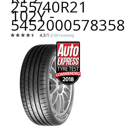
255/40R21
102Y -
5452000578358
4.3
/5
(
169 reviews
)