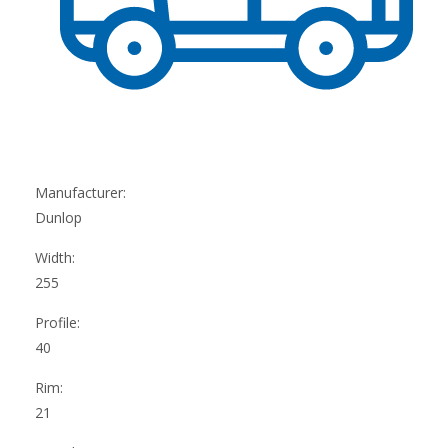
Manufacturer:
Dunlop
Width:
255
Profile:
40
Rim:
21