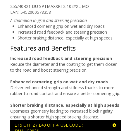
255/40R21 DU SPTMAXXRT2 102YXL MO
EAN: 5452000578358
A champion in grip and steering precision
Enhanced cornering grip on wet and dry roads
Increased road feedback and steering precision
Shorter braking distance, especially at high speeds
Features and Benefits
Increased road feedback and steering precision
Reduce the diameter and the coating to get them closer
to the road and boost steering precision.
Enhanced cornering grip on wet and dry roads
Deliver enhanced strength and stifness thanks to more
rubber-to-road contact and ensure a better cornering grip.
Shorter braking distance, especially at high speeds
Optimises geometry leading to increased block rigidity
ensuring a shorter high speed braking distance.
£15 OFF 2 / £40 OFF 4. USE CODE :
DUAUG2026