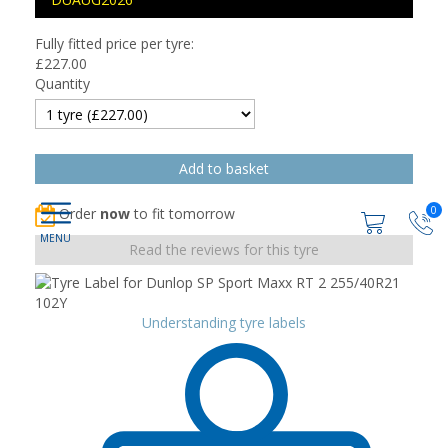
Fully fitted price per tyre:
£
227.00
Quantity
0
Order
now
to fit tomorrow
Read the reviews for this tyre
Understanding tyre labels