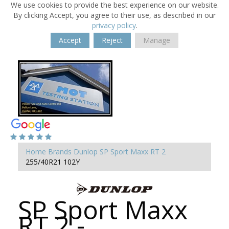
We use cookies to provide the best experience on our website.
By clicking Accept, you agree to their use, as described in our
privacy policy
.
Accept
Reject
Manage
Home
Brands
Dunlop
SP Sport Maxx RT 2
255/40R21 102Y
SP Sport Maxx
RT 2 -