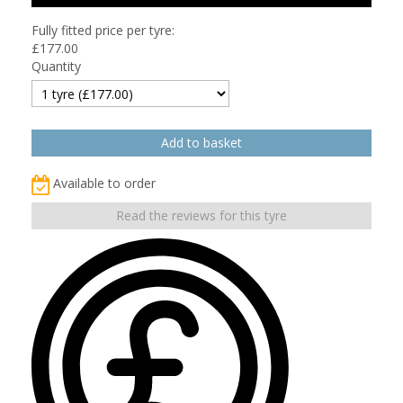
Fully fitted price per tyre:
£
177.00
Quantity
Available to order
Read the reviews for this tyre