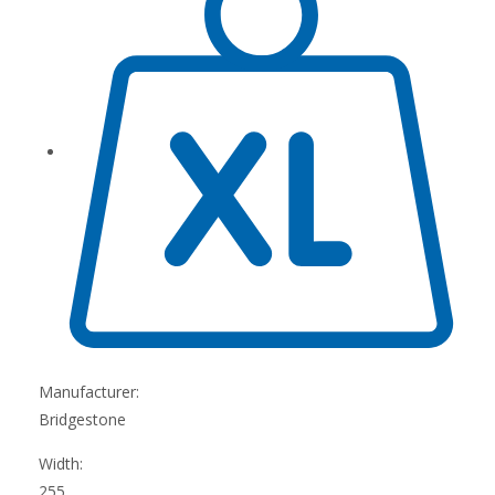
Manufacturer:
Bridgestone
Width:
255