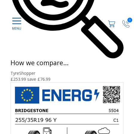
0
How we compare...
TyreShopper
£253.99
save £76.99