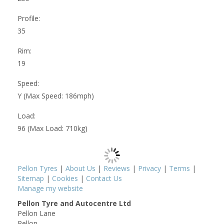
Profile:
35
Rim:
19
Speed:
Y (Max Speed: 186mph)
Load:
96 (Max Load: 710kg)
Pellon Tyres
|
About Us
|
Reviews
|
Privacy
|
Terms
|
Sitemap
|
Cookies
|
Contact Us
Manage my website
Pellon Tyre and Autocentre Ltd
Pellon Lane
Pellon