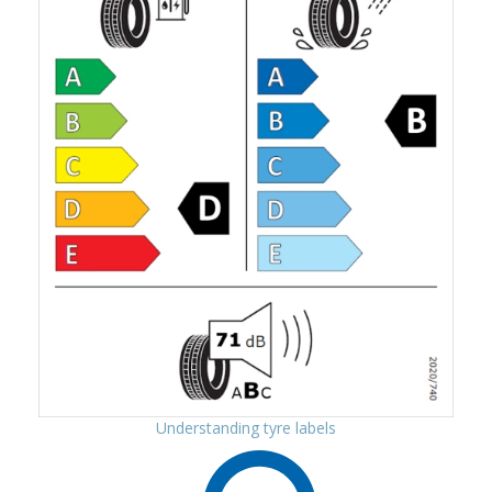
Understanding tyre labels