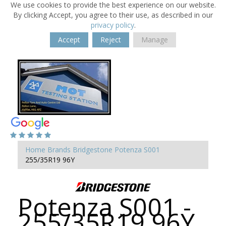
We use cookies to provide the best experience on our website.
By clicking Accept, you agree to their use, as described in our
privacy policy
.
Accept
Reject
Manage
Home
Brands
Bridgestone
Potenza S001
255/35R19 96Y
Potenza S001 -
255/35R19 96Y