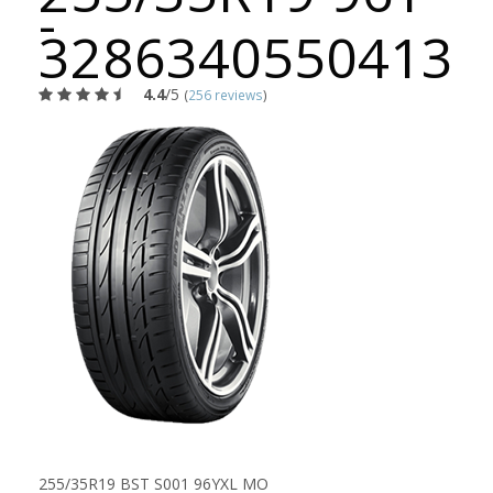
-
3286340550413
4.4
/5
(
256 reviews
)
255/35R19 BST S001 96YXL MO