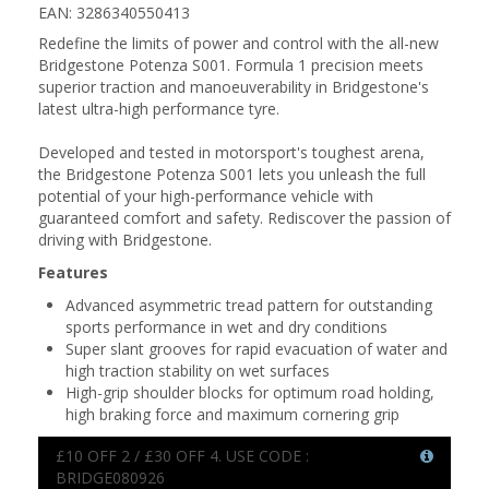
EAN: 3286340550413
Redefine the limits of power and control with the all-new
Bridgestone Potenza S001. Formula 1 precision meets
superior traction and manoeuverability in Bridgestone's
latest ultra-high performance tyre.
Developed and tested in motorsport's toughest arena,
the Bridgestone Potenza S001 lets you unleash the full
potential of your high-performance vehicle with
guaranteed comfort and safety. Rediscover the passion of
driving with Bridgestone.
Features
Advanced asymmetric tread pattern for outstanding
sports performance in wet and dry conditions
Super slant grooves for rapid evacuation of water and
high traction stability on wet surfaces
High-grip shoulder blocks for optimum road holding,
high braking force and maximum cornering grip
£10 OFF 2 / £30 OFF 4. USE CODE :
BRIDGE080926