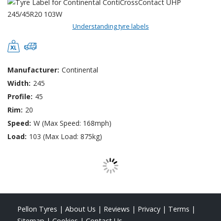
Understanding tyre labels
Manufacturer:
Continental
Width:
245
Profile:
45
Rim:
20
Speed:
W (Max Speed: 168mph)
Load:
103 (Max Load: 875kg)
Pellon Tyres
|
About Us
|
Reviews
|
Privacy
|
Terms
|
Sitemap
|
Cookies
|
Contact Us