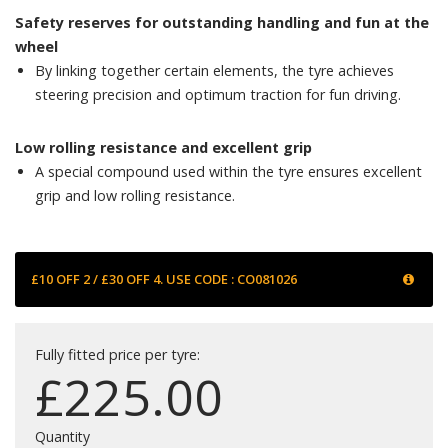
Safety reserves for outstanding handling and fun at the
wheel
By linking together certain elements, the tyre achieves
steering precision and optimum traction for fun driving.
Low rolling resistance and excellent grip
A special compound used within the tyre ensures excellent
grip and low rolling resistance.
£10 OFF 2 / £30 OFF 4. USE CODE : CO081026
Fully fitted price per tyre:
£
225.00
Quantity