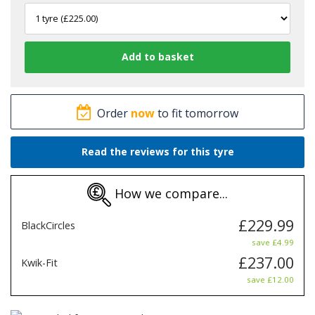
Order
now
to fit tomorrow
Read the reviews for this tyre
How we compare...
£229.99
BlackCircles
save £4.99
£237.00
Kwik-Fit
save £12.00