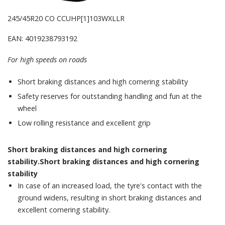
245/45R20 CO CCUHP[1]103WXLLR
EAN: 4019238793192
For high speeds on roads
Short braking distances and high cornering stability
Safety reserves for outstanding handling and fun at the
wheel
Low rolling resistance and excellent grip
Short braking distances and high cornering
stability.Short braking distances and high cornering
stability
In case of an increased load, the tyre's contact with the
ground widens, resulting in short braking distances and
excellent cornering stability.