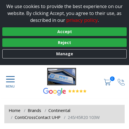
We use cookies to provide the best experience on our
website. By clicking Accept, you agree to their use, as
privacy policy
described in our
.
Accept
Reject
Manage
0
Home
Brands
Continental
ContiCrossContact UHP
245/45R20 103W