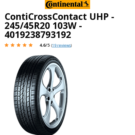
ContiCrossContact UHP -
245/45R20 103W -
4019238793192
4.6
/5
(
19 reviews
)